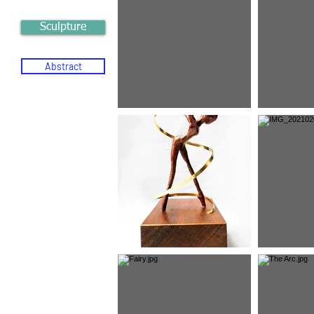
Sculpture
Abstract