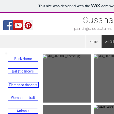
This site was designed with the
.com
web
Susana
paintings, sculptures
Home
Art Gal
Back Home
Ballet dancers
Flamenco dancers
Woman portrait
Animals